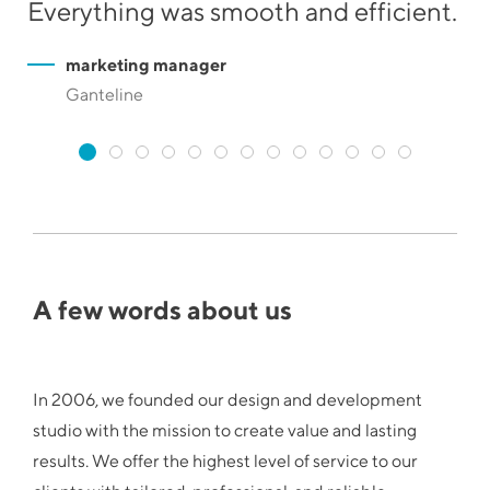
Everything was smooth and efficient.
he
marketing manager
Ganteline
A few words about us
In 2006, we founded our design and development
studio with the mission to create value and lasting
results. We offer the highest level of service to our