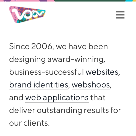
Since 2006, we have been
designing award-winning,
business-successful
websites
,
brand identities
,
webshops
,
and
web applications
that
deliver outstanding results for
our clients.