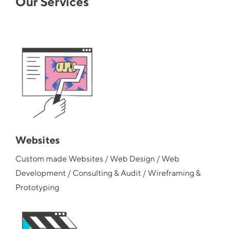
Our Services
Websites
Custom made Websites / Web Design / Web
Development / Consulting & Audit / Wireframing &
Prototyping