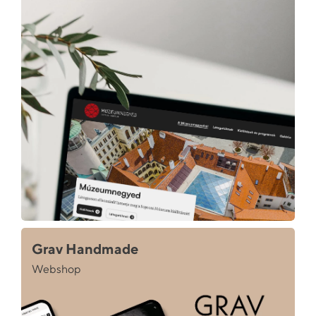
Grav Handmade
Webshop