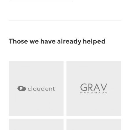
Those we have already helped