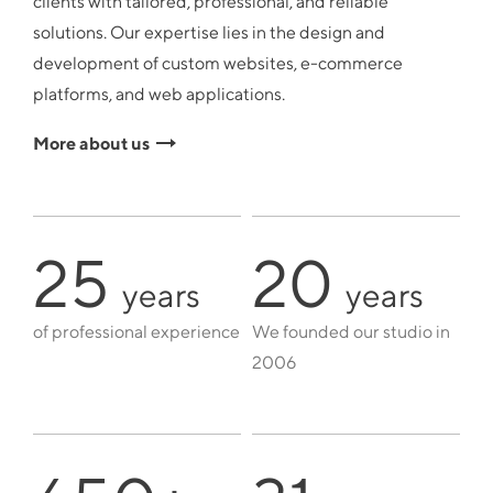
clients with tailored, professional, and reliable
solutions. Our expertise lies in the design and
development of custom websites, e-commerce
platforms, and web applications.
More about us
25
20
years
years
of professional experience
We founded our studio in
2006