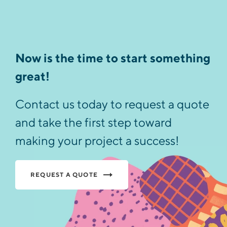
Now is the time to start something
great!
Contact us today to request a quote
and take the first step toward
making your project a success!
REQUEST A QUOTE