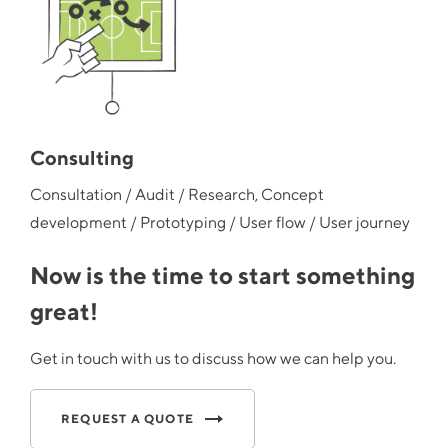
Consulting
Consultation / Audit / Research, Concept
development / Prototyping / User flow / User journey
Now is the time to start something
great!
Get in touch with us to discuss how we can help you.
REQUEST A QUOTE