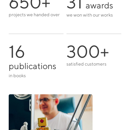
650+
31
awards
projects we handed over
we won with our works
16
300+
publications
satisfied customers
in books