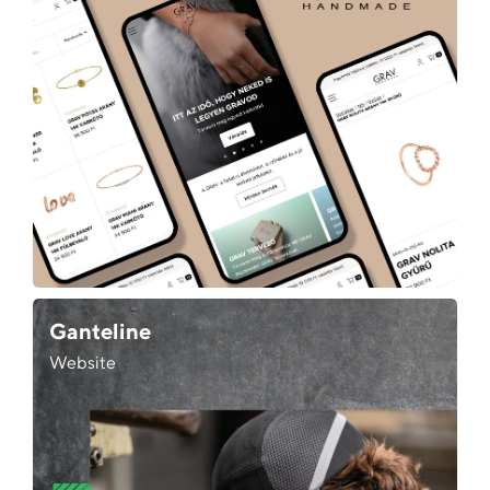
Ganteline
Website