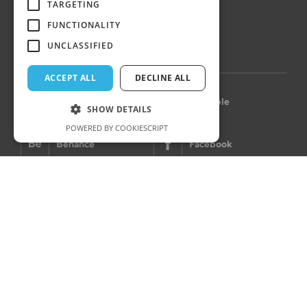
Hungary
TARGETING
FUNCTIONALITY
UNCLASSIFIED
LET’S CONNECT
ACCEPT ALL
DECLINE ALL
Instagram
Dribbble
SHOW DETAILS
POWERED BY COOKIESCRIPT
Behance
Facebook
Privacy Policy
Cookie policy
Imprint