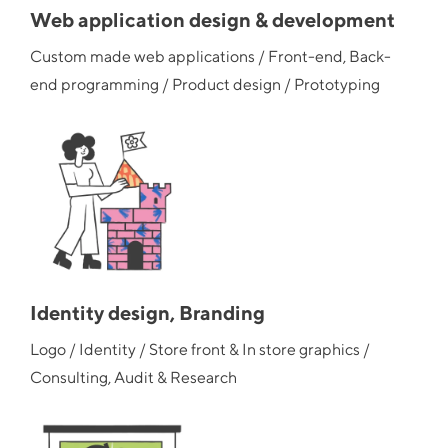
Web application design & development
Custom made web applications / Front-end, Back-
end programming / Product design / Prototyping
Identity design, Branding
Logo / Identity / Store front & In store graphics /
Consulting, Audit & Research