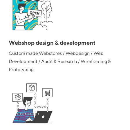
Webshop design & development
Custom made Webstores / Webdesign / Web
Development / Audit & Research / Wireframing &
Prototyping