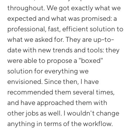
en
throughout. We got exactly what we
we
e
expected and what was promised: a
po
t
professional, fast, efficient solution to
mo
what we asked for. They are up-to-
date with new trends and tools: they
were able to propose a "boxed"
solution for everything we
T,
envisioned. Since then, I have
recommended them several times,
re
and have approached them with
other jobs as well. I wouldn't change
anything in terms of the workflow.