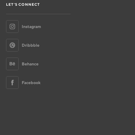
LET’S CONNECT
Instagram
Dribbble
Behance
Facebook