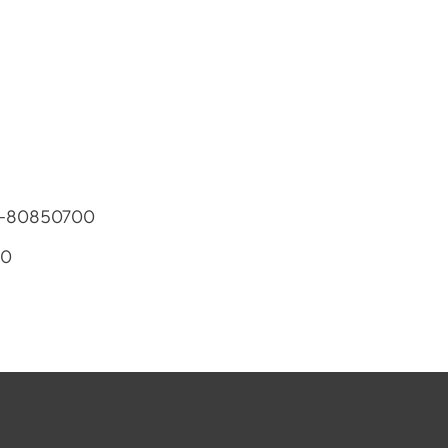
81-80850700
00