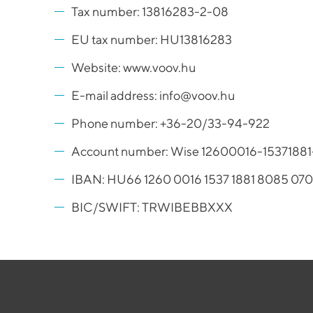
Tax number: 13816283-2-08
EU tax number: HU13816283
Website: www.voov.hu
E-mail address: info@voov.hu
Phone number: +36-20/33-94-922
Account number: Wise 12600016-153718
IBAN: HU66 1260 0016 1537 1881 8085 07
BIC/SWIFT: TRWIBEBBXXX