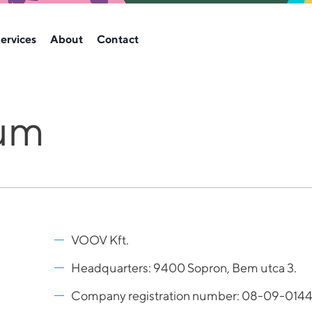
ervices
About
Contact
um
VOOV Kft.
Headquarters: 9400 Sopron, Bem utca 3.
Company registration number: 08-09-014