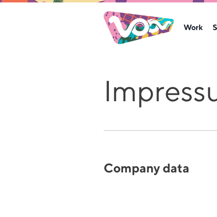
Work
S
Impress
Company data