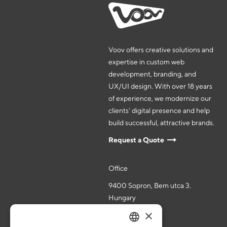
Voov offers creative solutions and
expertise in custom web
development, branding, and
UX/UI design. With over 18 years
of experience, we modernize our
clients' digital presence and help
build successful, attractive brands.
Request a Quote
Office
9400 Sopron, Bem utca 3.
Hungary
×