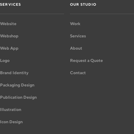
SERVICES
OUR STUDIO
Website
Work
Webshop
Services
Web App
About
Logo
Request a Quote
Brand Identity
Contact
Packaging Design
Publication Design
Illustration
Icon Design