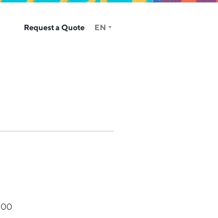
Request a Quote
EN
400