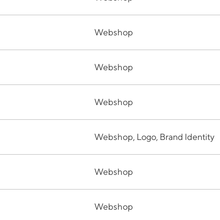
Webshop
Webshop
Webshop
Webshop, Logo, Brand Identity
Webshop
Webshop