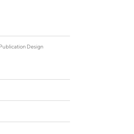
Publication Design