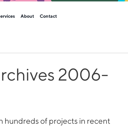
ervices
About
Contact
archives 2006-
hundreds of projects in recent