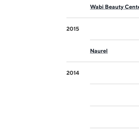
Wabi Beauty Cent
2015
Naurel
2014