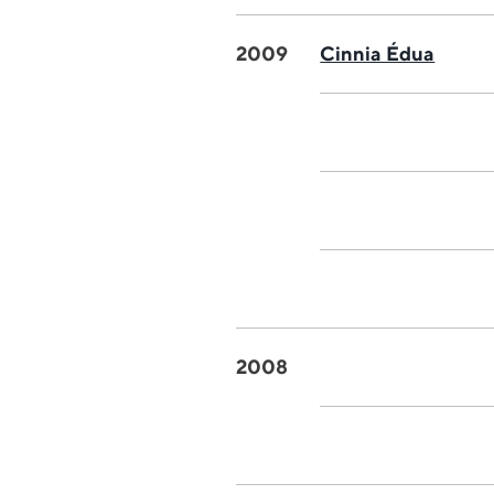
2009
Cinnia Édua
2008