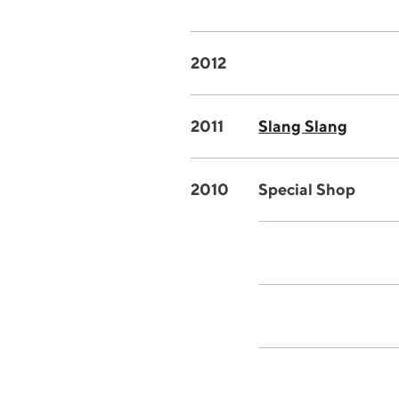
2012
2011
Slang Slang
2010
Special Shop