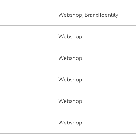
Webshop, Brand Identity
Webshop
Webshop
Webshop
Webshop
Webshop