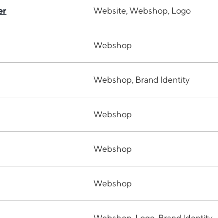
er
Website, Webshop, Logo
Webshop
Webshop, Brand Identity
Webshop
Webshop
Webshop
Webshop, Logo, Brand Identity