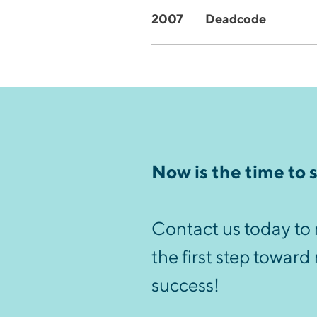
2007
Deadcode
Now is the time to 
Contact us today to 
the first step toward
success!