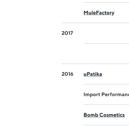
MuleFactory
2017
2016
uPatika
Import Performan
Bomb Cosmetics