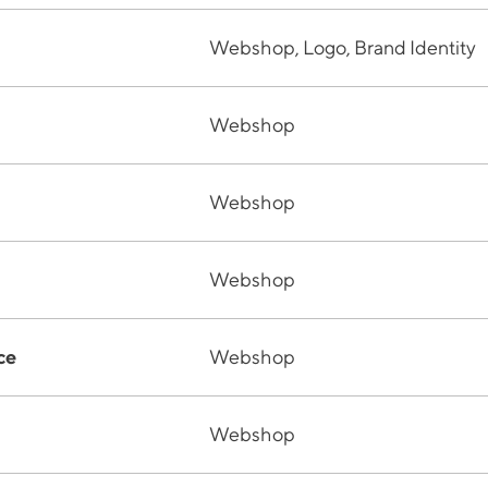
Webshop, Logo, Brand Identity
Webshop
Webshop
Webshop
ce
Webshop
Webshop