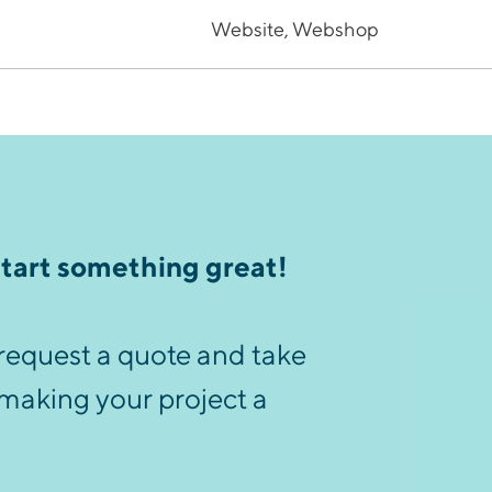
Website, Webshop
start something great!
request a quote and take
 making your project a