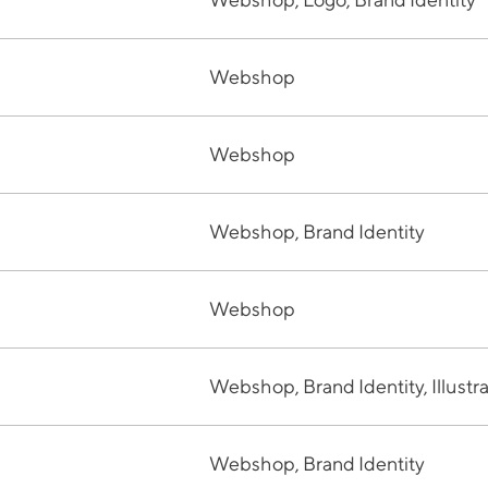
Webshop
Webshop
Webshop, Brand Identity
Webshop
Webshop, Brand Identity, Illustr
Webshop, Brand Identity