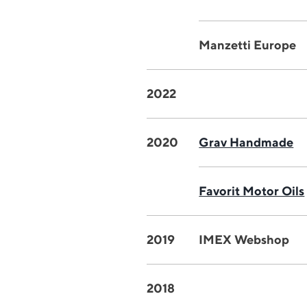
Manzetti Europe
2022
2020
Grav Handmade
Favorit Motor Oils
2019
IMEX Webshop
2018