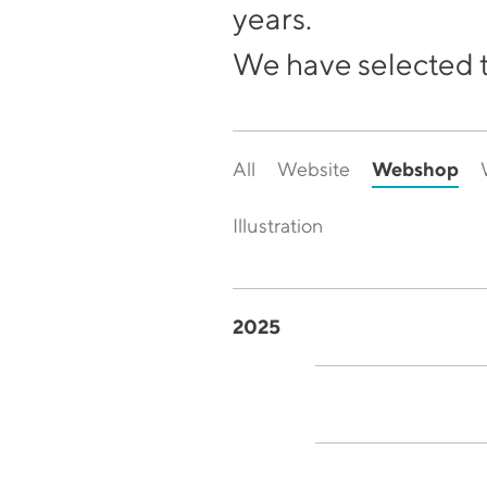
years.
We have selected t
Webshop
All
Website
Illustration
2025