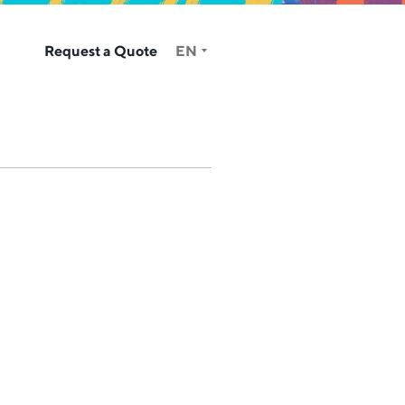
Request a Quote
EN