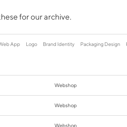
hese for our archive.
Web App
Logo
Brand Identity
Packaging Design
Webshop
Webshop
Webshop