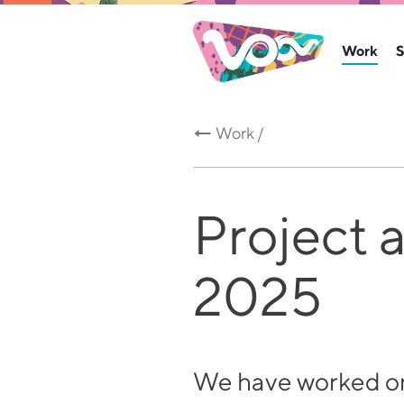
Work
S
Work /
Project 
2025
We have worked on 